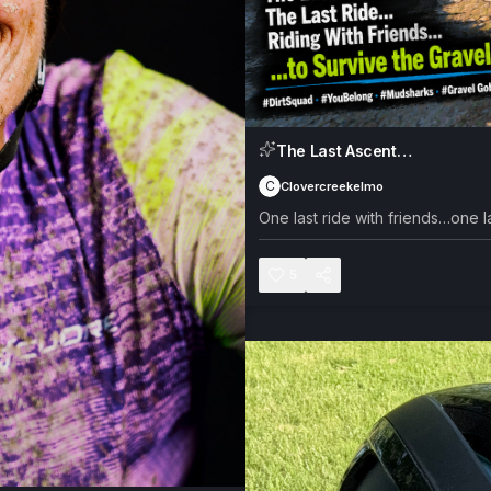
The Last Ascent…
C
Clovercreekelmo
One last ride with friends…one la
5