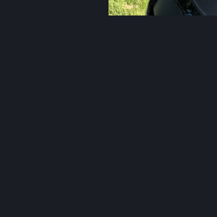
More
eart.