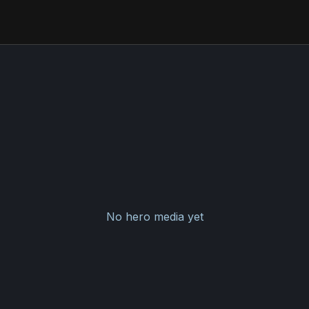
No hero media yet