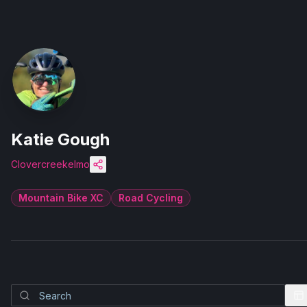
Katie Gough
Clovercreekelmo
Mountain Bike XC
Road Cycling