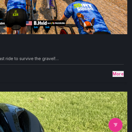
st ride to survive the gravel!…
More