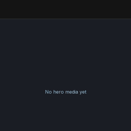
No hero media yet