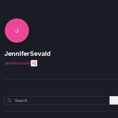
J
JenniferSevald
JenniferSevald