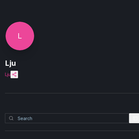
L
Lju
Lju