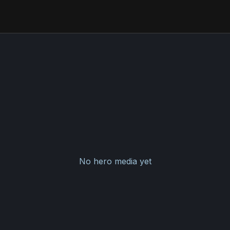
No hero media yet