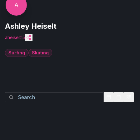
A
Ashley Heiselt
aheiselt15
Surfing
Skating