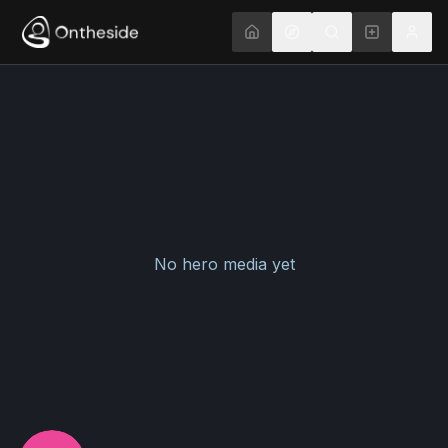
No hero media yet