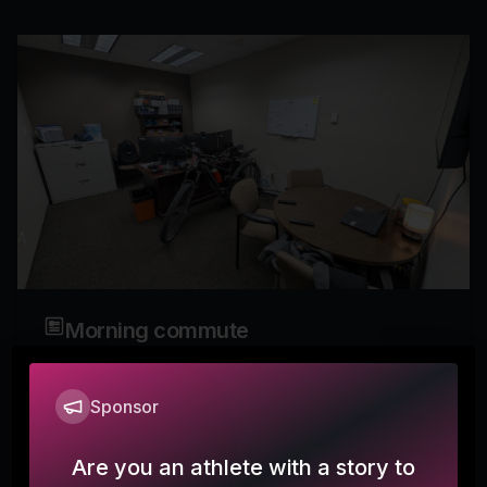
Morning commute
Mokosh360
Sponsor
It was dang cold this morning but at least it is only 3
miles to the office.
Are you an athlete with a story to