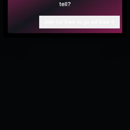
tell?
More
6
Join for free to go ad free