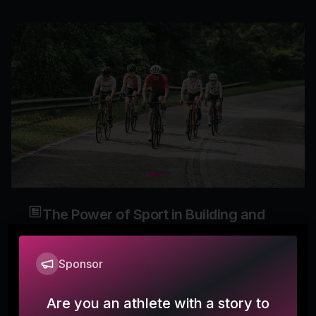
The Power of Sport in Building and
Reshaping Community
Sponsor
ontheside
How Athletes Find Belonging Through Movement,
Are you an athlete with a story to
Transition, and Shared Purpose