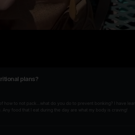
itional plans?
 of how to not pack....what do you do to prevent bonking? I have lea
that are needed on the bike. Any food that I eat during the day are what my body is craving!