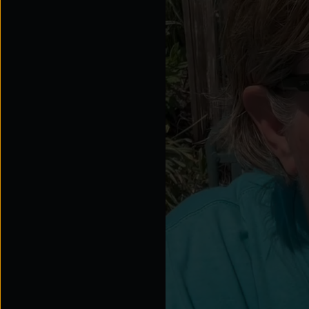
Explore the possibilities