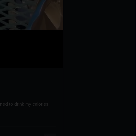
rned to drink my calories