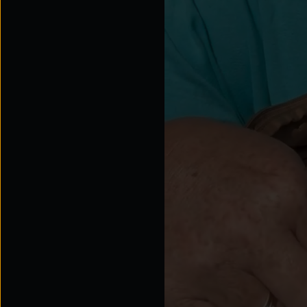
Tap for sound