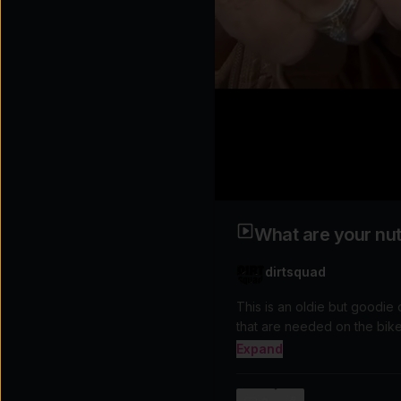
What are your nutr
dirtsquad
This is an oldie but goodie
Expand