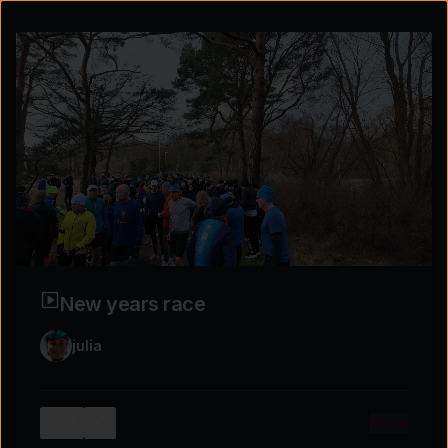
New years race
julia
Explore the possibilities
More
2