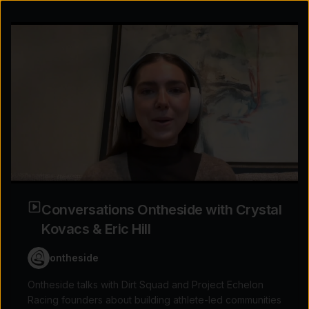
Conversations Ontheside with Crystal
Kovacs & Eric Hill
ontheside
Explore the possibilities
Ontheside talks with Dirt Squad and Project Echelon
Racing founders about building athlete-led communities