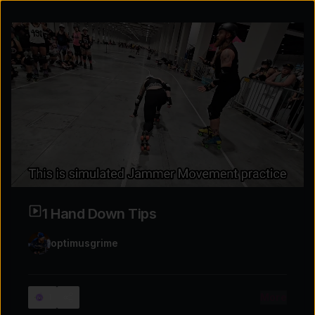
1 Hand Down Tips
optimusgrime
Explore the possibilities
More
1