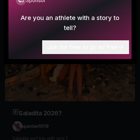
Sponsor
Are you an athlete with a story to
tell?
Join for free to go ad free
Saladita 2026?
quinlan1019
Saladita surf trip with girls !!