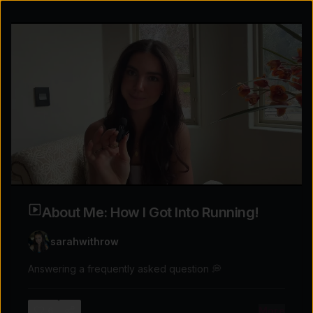
About Me: How I Got Into Running!
sarahwithrow
Answering a frequently asked question 💭
Explore the possibilities
More
6