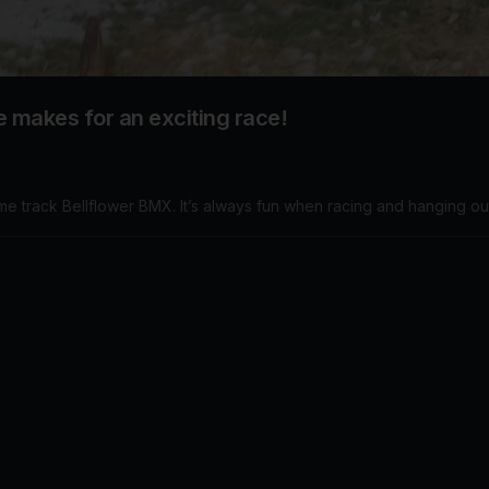
te makes for an exciting race!
ome track Bellflower BMX. It’s always fun when racing and hanging ou