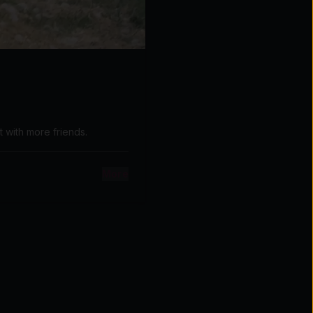
t with more friends.
More