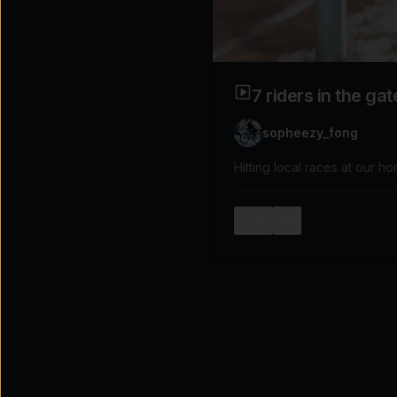
Explore the possibilities
Tap for sound
7 riders in the ga
sopheezy_fong
Hitting local races at our h
6