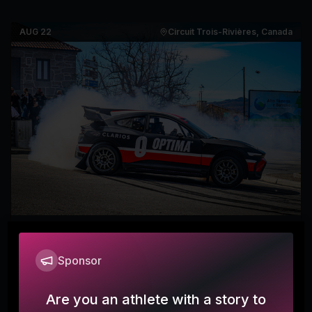
AUG 22
Circuit Trois-Rivières, Canada
RallyX Americas League - Circuit
7
Trois-Rivières, Canada
Sponsor
RallyX
Are you an athlete with a story to