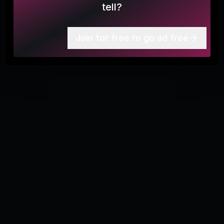
Follow the Midstate Trail all the way across the state of
tell?
Massachusetts!
Join for free to go ad free
More
3