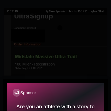
OCT 10
New Ipswich, NH to DCR Douglas State Fo
Midstate Massive 100 miler (and 50k
7
& 50 miler)
Sponsor
crawdadscorner
Are you an athlete with a story to