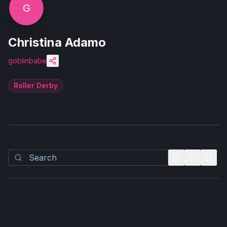
G
Christina Adamo
goblinbabe
Roller Derby