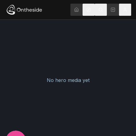
No hero media yet