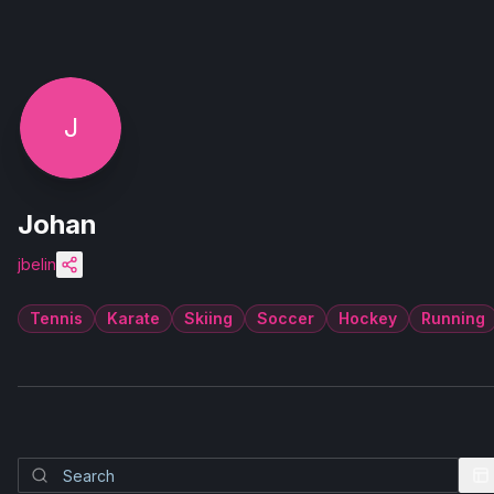
J
Johan
jbelin
Tennis
Karate
Skiing
Soccer
Hockey
Running