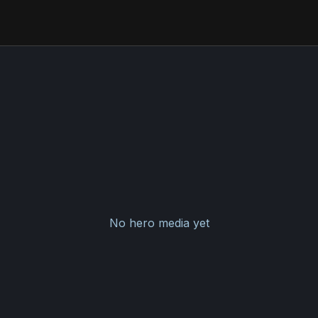
No hero media yet