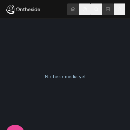
No hero media yet