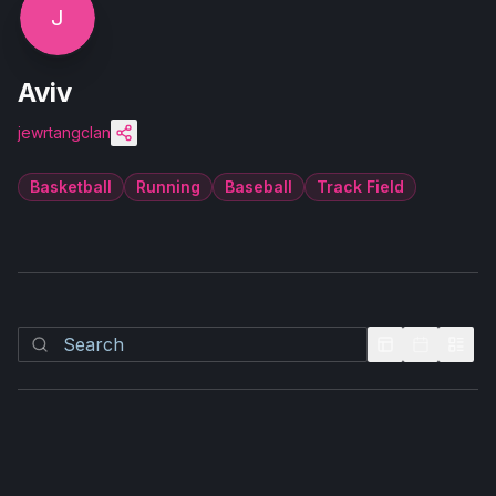
J
Aviv
jewrtangclan
Basketball
Running
Baseball
Track Field