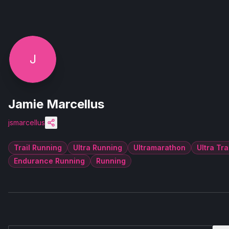
J
Jamie Marcellus
jsmarcellus
Trail Running
Ultra Running
Ultramarathon
Ultra Tra
Endurance Running
Running