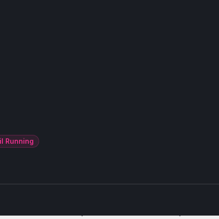
il Running