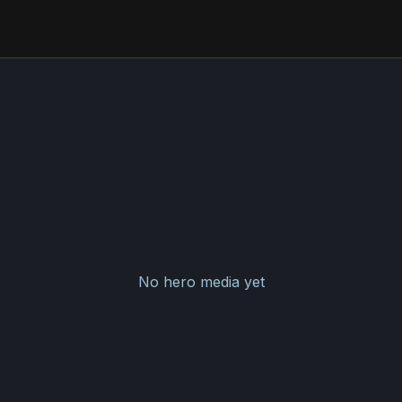
No hero media yet