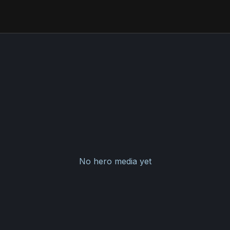
No hero media yet