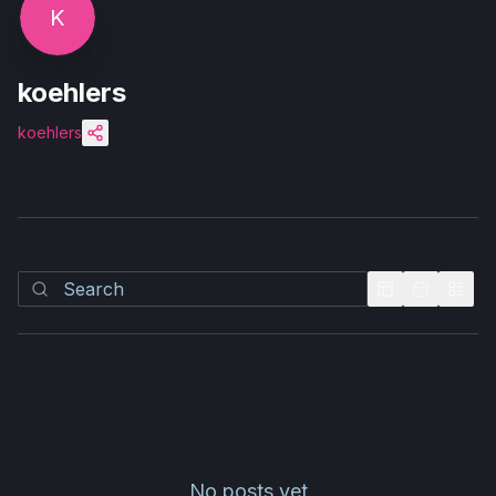
K
koehlers
koehlers
No posts yet