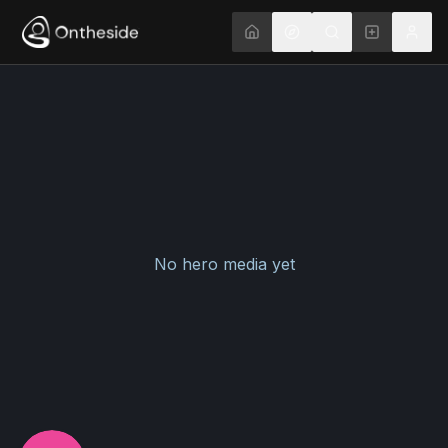
No hero media yet