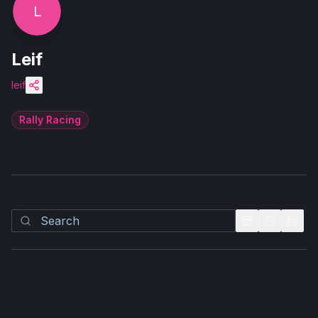
L
Leif
leif
Rally Racing