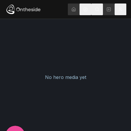
No hero media yet