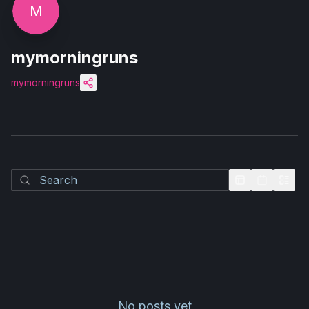
M
mymorningruns
mymorningruns
No posts yet