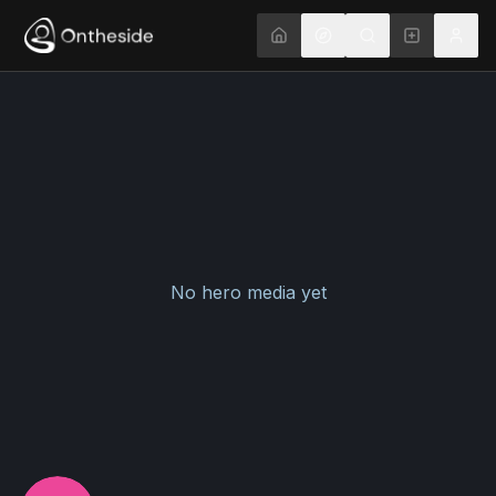
No hero media yet