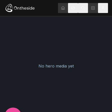
No hero media yet