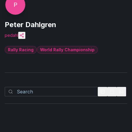
P
Peter Dahlgren
pedahl
Rally Racing
World Rally Championship