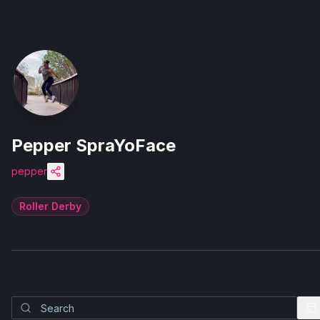
Pepper SpraYoFace
pepper
Roller Derby