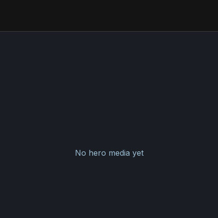
No hero media yet