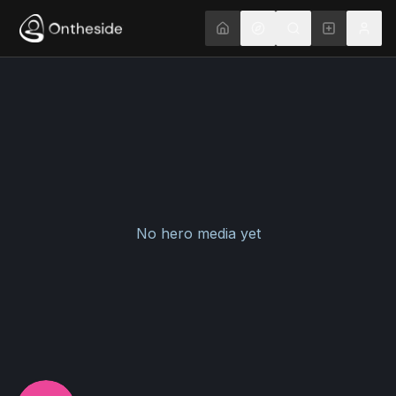
No hero media yet