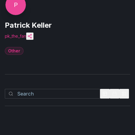
P
Patrick Keller
pk_the_fan
Other