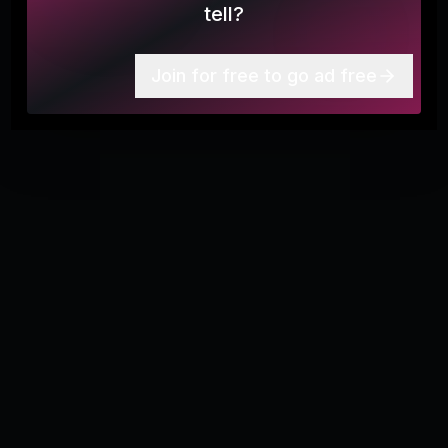
tell?
Join for free to go ad free