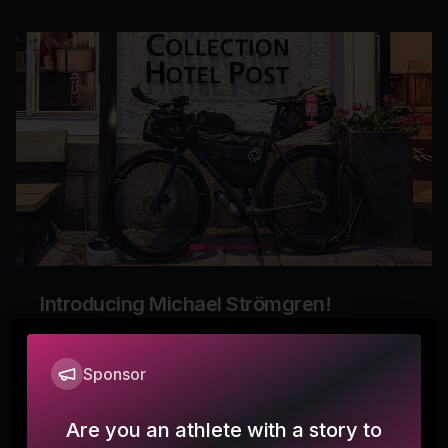
Introducing Michael Strömgren!
offthebeatenpath
Sponsor
More
0
Are you an athlete with a story to