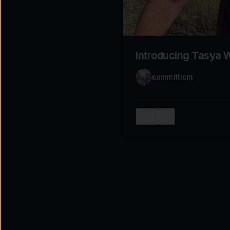
Explore the possibilities
Tap for sound
Introducing Tasya W
summittism
0