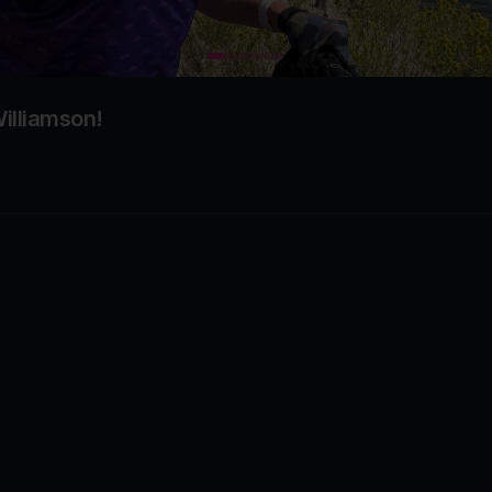
illiamson!