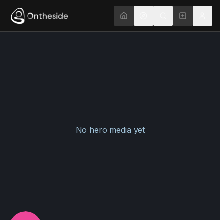
No hero media yet