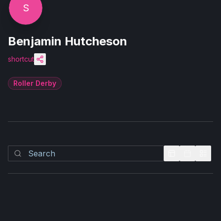
S
Benjamin Hutcheson
shortcut
Roller Derby