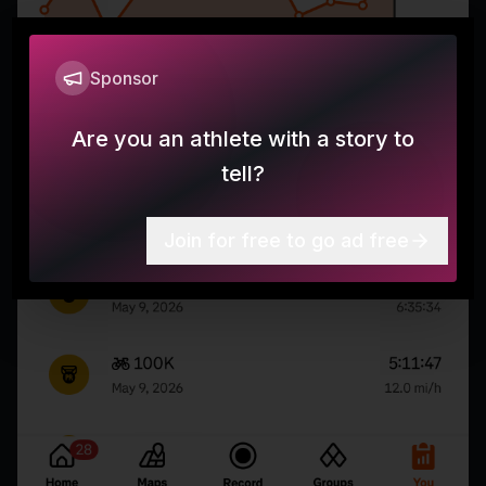
Sponsor
Are you an athlete with a story to
tell?
Join for free to go ad free