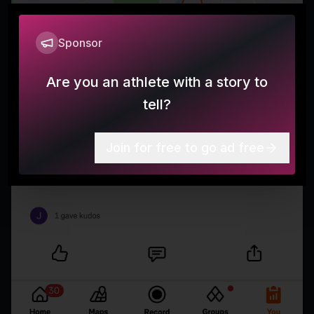
Sponsor
Are you an athlete with a story to
tell?
Join for free to go ad free