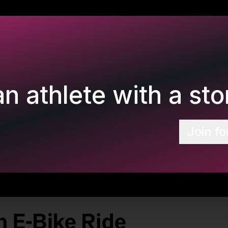
n athlete with a stor
Join fo