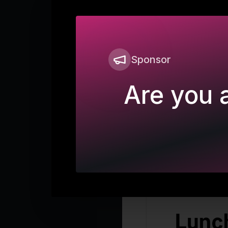
Sponsor
Are you a