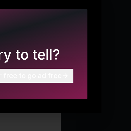
y to tell?
r free to go ad free