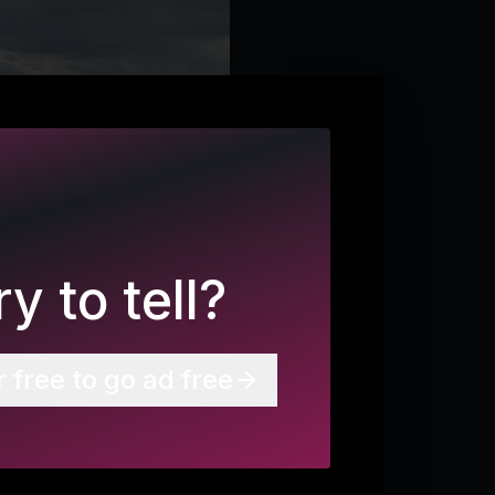
y to tell?
r free to go ad free