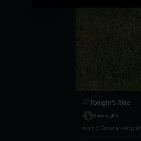
Tonight’s Ride
Kansas_KJ
North of Emporia looking t