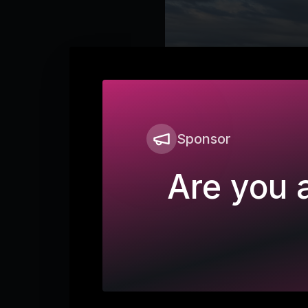
Sponsor
Are you a