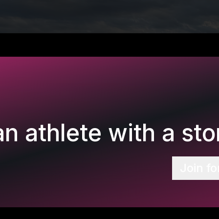
n athlete with a stor
Join fo