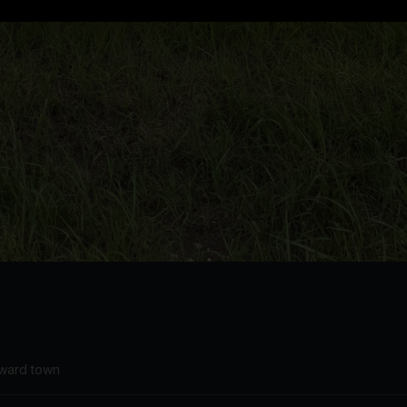
oward town