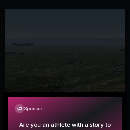
Sponsor
Are you an athlete with a story to