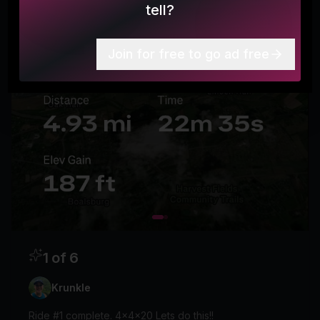
tell?
Join for free to go ad free
1 of 6
Krunkle
Ride #1 complete. 4x4x20 Lets do this!!