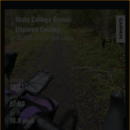
Explore the possibilities