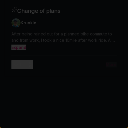
Change of plans
Krunkle
After being rained out for a planned bike commute to
and from work, I took a nice 10mile after work ride. A bit
chilly and rainy but overall a nice ride.
Expand
More
7