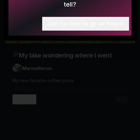
tell?
Join for free to go ad free
My bike wondering where I went
MarineRecon
My new favorite coffee place
More
2