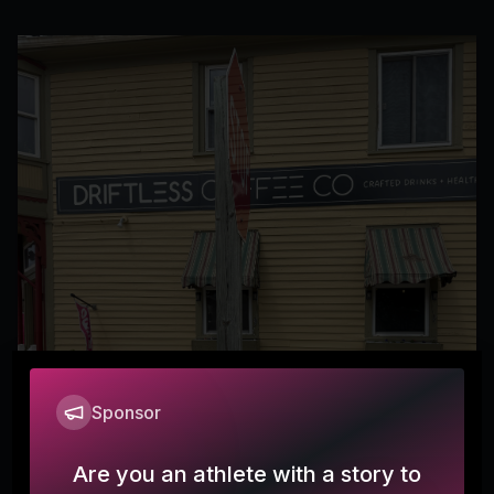
Sponsor
Are you an athlete with a story to