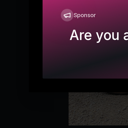
Sponsor
Are you a