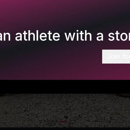
n athlete with a stor
Join fo