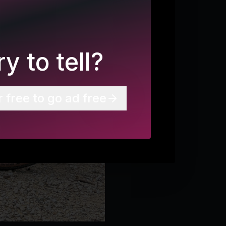
y to tell?
r free to go ad free