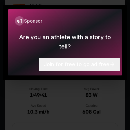
Sponsor
Are you an athlete with a story to
tell?
Join for free to go ad free