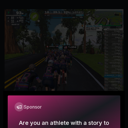
Sponsor
Emporia, here I come!
Michelle
Are you an athlete with a story to