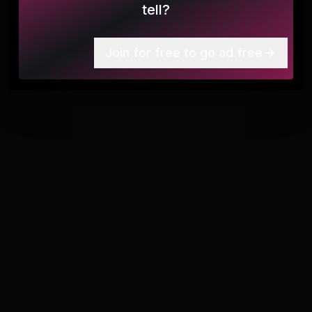
tell?
More
7
Join for free to go ad free