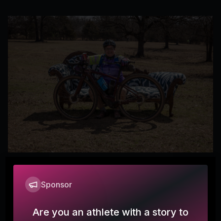
Mid South Chaise
Sponsor
Michelle
Are you an athlete with a story to