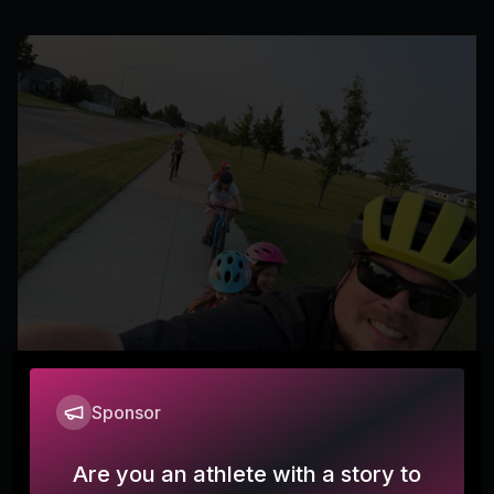
Sponsor
Why I ride
OUWxGuesser
O
Are you an athlete with a story to