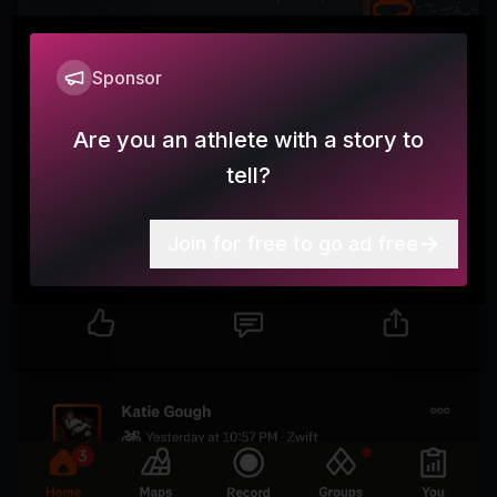
Sponsor
Are you an athlete with a story to
tell?
Join for free to go ad free