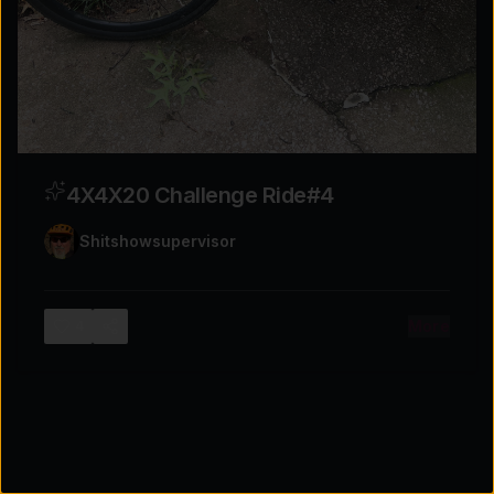
Tap for sound
4X4X20 Challenge Ride#4
Shitshowsupervisor
More
4