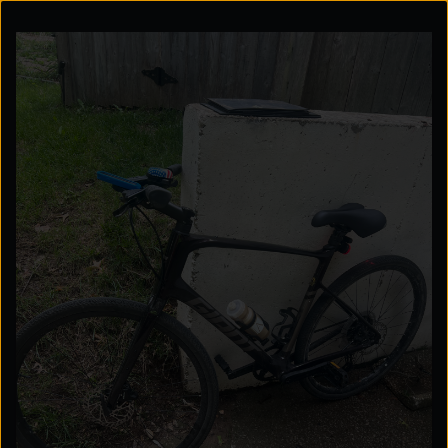
Explore the possibilities