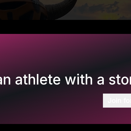
n athlete with a stor
Join fo