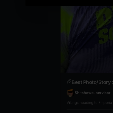
Best Photo/Story
Shitshowsupervisor
Vikings heading to Emporia 