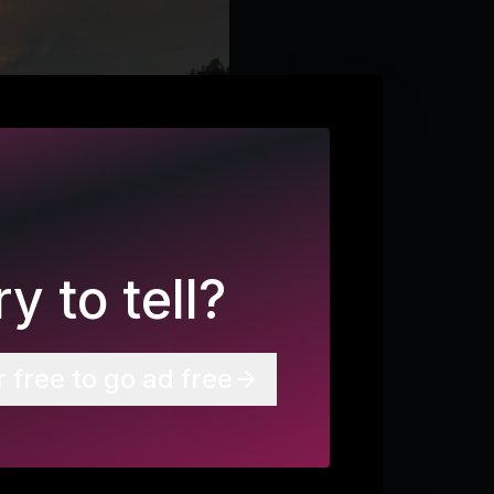
y to tell?
r free to go ad free