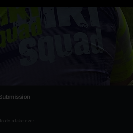
 Submission
to do a take over.