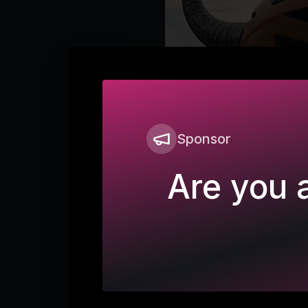
Sponsor
Are you a