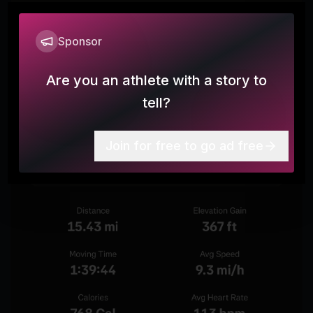
Sponsor
Are you an athlete with a story to
tell?
Join for free to go ad free