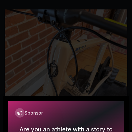
Sponsor
Are you an athlete with a story to