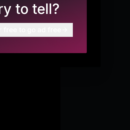
y to tell?
r free to go ad free