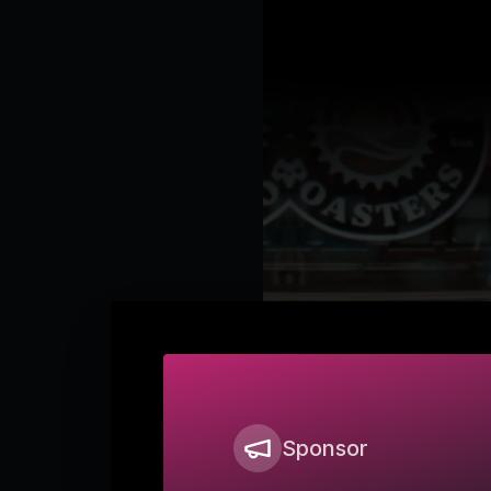
Sponsor