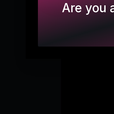
Are you a