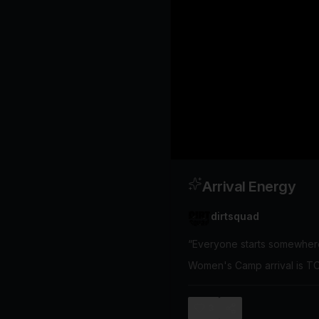
Arrival Energy
dirtsquad
“Everyone starts somewher
Women's Camp arrival is
3