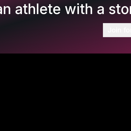
n athlete with a stor
Join fo