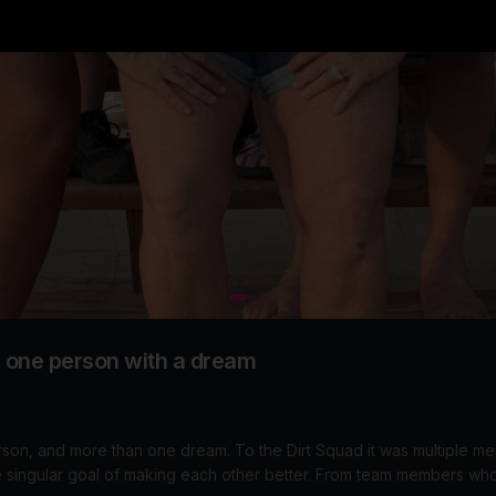
n one person with a dream
am. To the Dirt Squad it was multiple members showing up at Mid
 making each other better. From team members who sagged for the entire