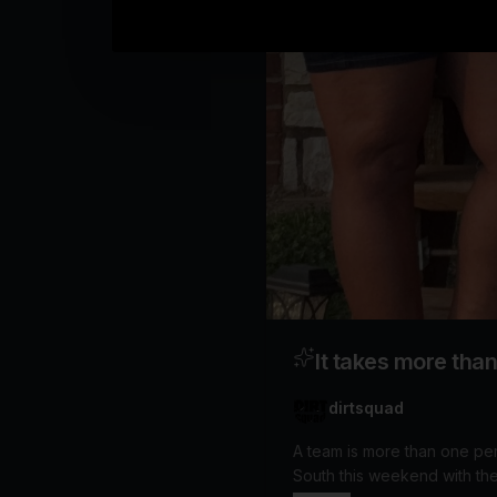
It takes more tha
dirtsquad
A team is more than one person, and more than one dre
South this weekend with the singular goal of