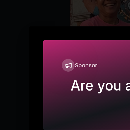
Sponsor
Are you a