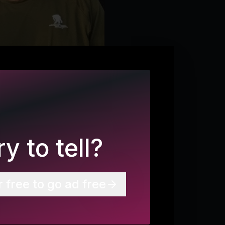
y to tell?
r free to go ad free