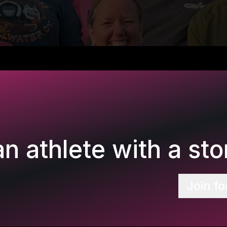
n athlete with a stor
Join fo