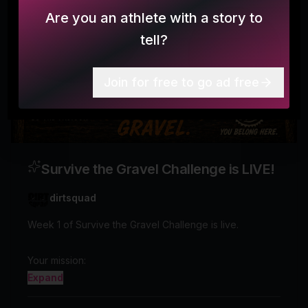
Are you an athlete with a story to
tell?
Join for free to go ad free
Survive the Gravel Challenge is LIVE!
dirtsquad
Week 1 of Survive the Gravel Challenge is live.
Your mission:
Expand
Ride.