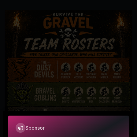
Sponsor