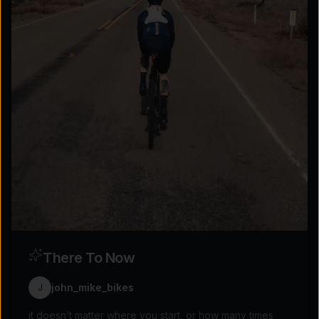
Explore the possibilities
Tap for sound
There To Now
john_mike_bikes
J
it doesn’t matter where you start, or how many times